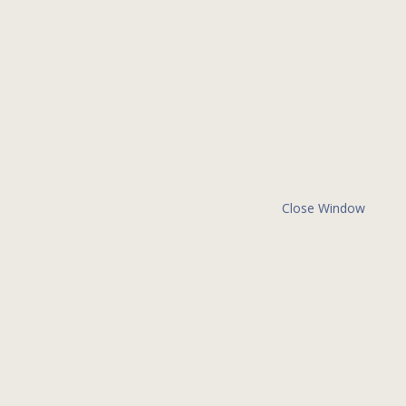
Close Window