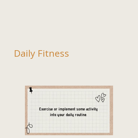
Daily Fitness