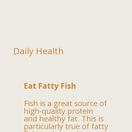
Daily Health
Eat Fatty Fish
Fish is a great source of
high-quality protein
and healthy fat. This is
particularly true of fatty