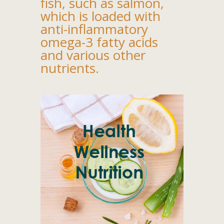
fish, such as salmon,
which is loaded with
anti-inflammatory
omega-3 fatty acids
and various other
nutrients.