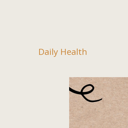
Daily Health