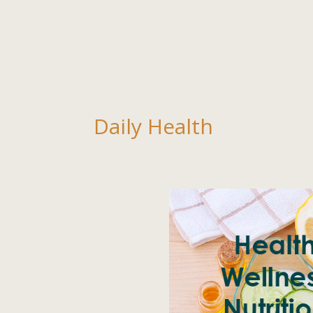
Daily Health