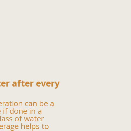
ter after every
eration can be a
e if done in a
lass of water
verage helps to