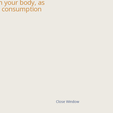
m your body, as
ol consumption
Close Window