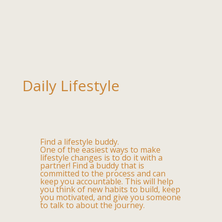
Daily Lifestyle
Find a lifestyle buddy.
One of the easiest ways to make
lifestyle changes is to do it with a
partner! Find a buddy that is
committed to the process and can
keep you accountable. This will help
you think of new habits to build, keep
you motivated, and give you someone
to talk to about the journey.