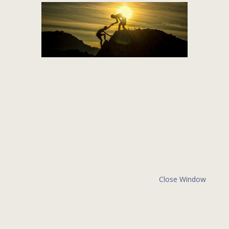
Close Window