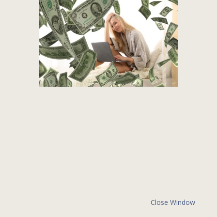
Close Window