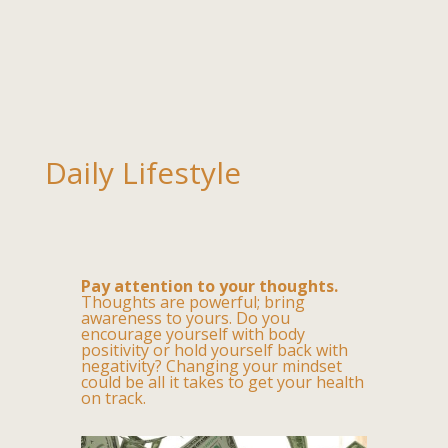
Daily Lifestyle
Pay attention to your thoughts.
Thoughts are powerful; bring
awareness to yours. Do you
encourage yourself with body
positivity or hold yourself back with
negativity? Changing your mindset
could be all it takes to get your health
on track.