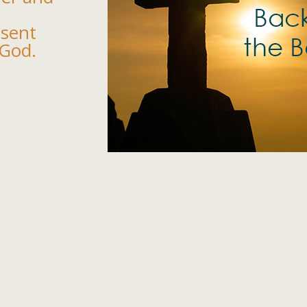
esent
 God.