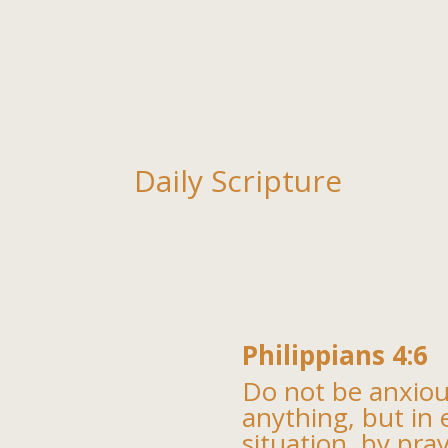
Daily Scripture
Philippians 4:6
Do not be anxio
anything, but in 
situation, by pra