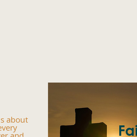
us about
every
yer and