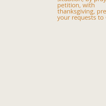
petition, with
thanksgiving, pr
your requests to