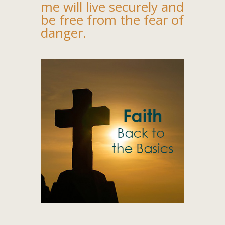
me will live securely and
be free from the fear of
danger.