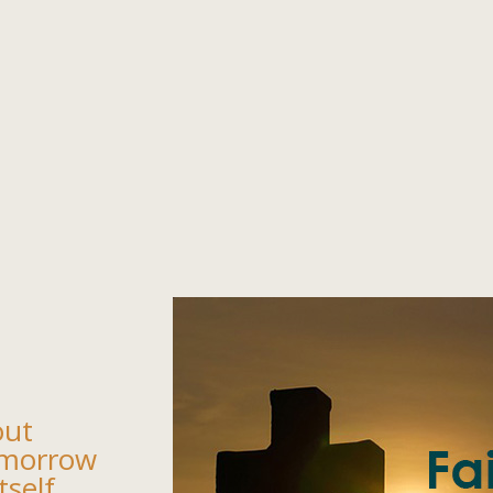
out
omorrow
tself.