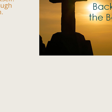
ough
n.