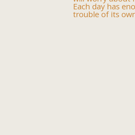
Each day has en
trouble of its ow