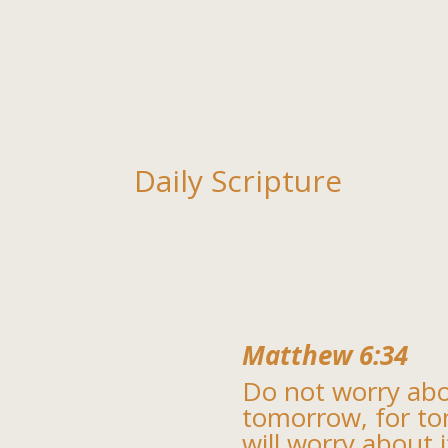
Daily Scripture
Matthew 6:34
Do not worry ab
tomorrow, for t
will worry about i