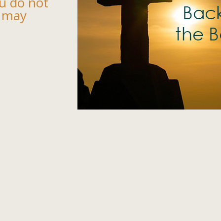
u do not
 may