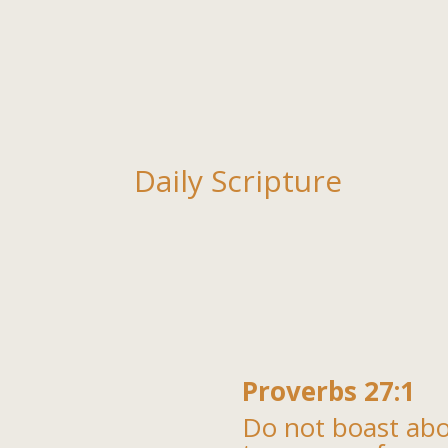
Daily Scripture
Proverbs 27:1
Do not boast ab