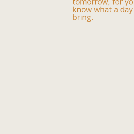
tomorrow, for yo
know what a day
bring.