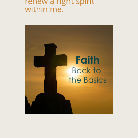
renew a right spirit
within me.