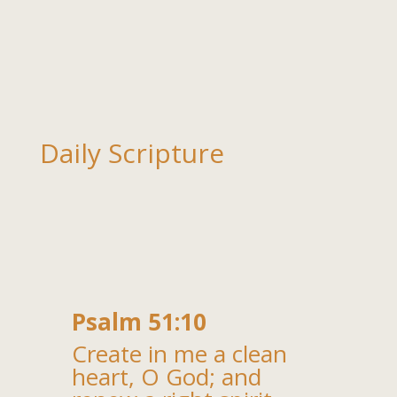
Daily Scripture
Psalm 51:10
Create in me a clean
heart, O God; and