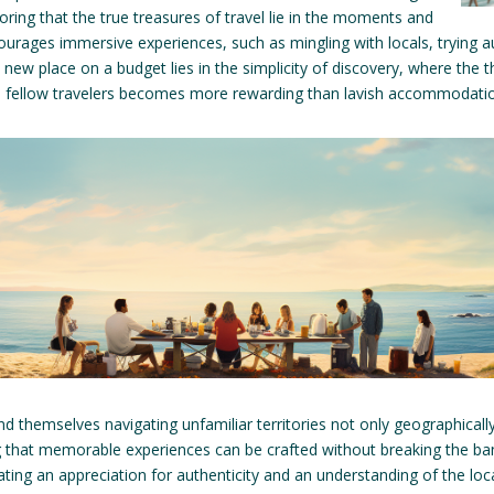
ng that the true treasures of travel lie in the moments and
rages immersive experiences, such as mingling with locals, trying au
new place on a budget lies in the simplicity of discovery, where the t
th fellow travelers becomes more rewarding than lavish accommodatio
find themselves navigating unfamiliar territories not only geographically
 that memorable experiences can be crafted without breaking the bank
vating an appreciation for authenticity and an understanding of the loc