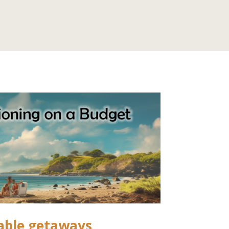
able getaways