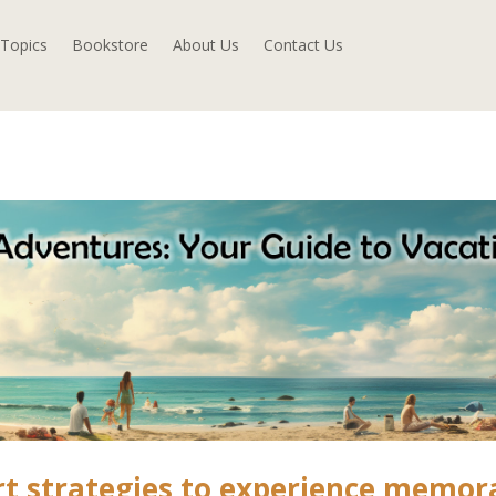
Topics
Bookstore
About Us
Contact Us
rt strategies to experience memor