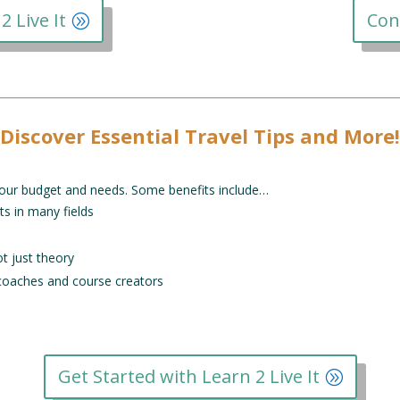
2 Live It
Con
Discover Essential Travel Tips and More!
o your budget and needs. Some benefits include…
ts in many fields
ot just theory
 coaches and course creators
Get Started with Learn 2 Live It