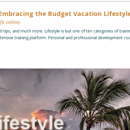
Embracing the Budget Vacation Lifestyl
fe online
el tips, and much more. Lifestyle is but one of ten categories of trainin
ensive training platform. Personal and professional development cour