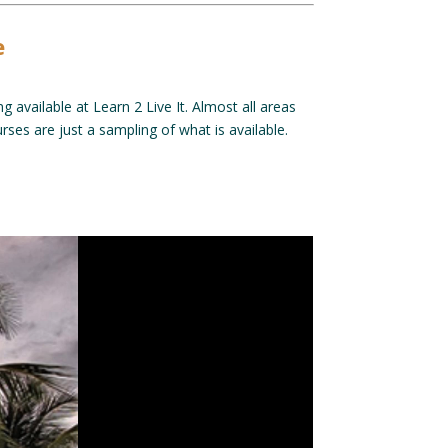
e
g available at Learn 2 Live It. Almost all areas
ses are just a sampling of what is available.