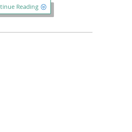
tinue Reading