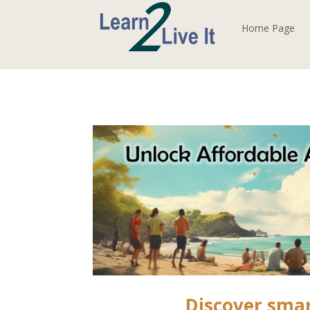
Home Page
Discover sma