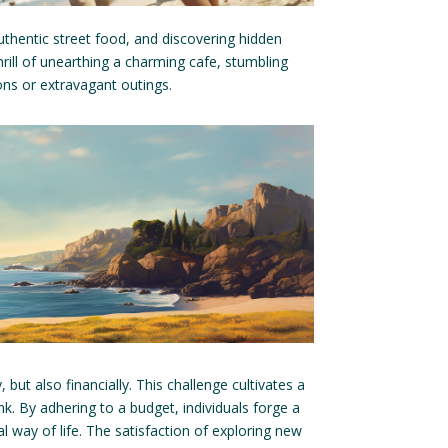
thentic street food, and discovering hidden
hrill of unearthing a charming cafe, stumbling
ns or extravagant outings.
, but also financially. This challenge cultivates a
. By adhering to a budget, individuals forge a
al way of life. The satisfaction of exploring new