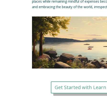
places while remaining mindful of expenses bec
and embracing the beauty of the world, irrespecti
Get Started with Learn 