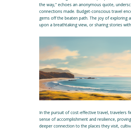
the way,” echoes an anonymous quote, underscori
connections made. Budget-conscious travel encou
gems off the beaten path. The joy of exploring a 
upon a breathtaking view, or sharing stories wi
In the pursuit of cost-effective travel, travelers 
sense of accomplishment and resilience, proving
deeper connection to the places they visit, culti