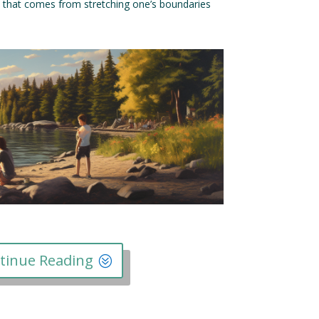
t that comes from stretching one’s boundaries
tinue Reading