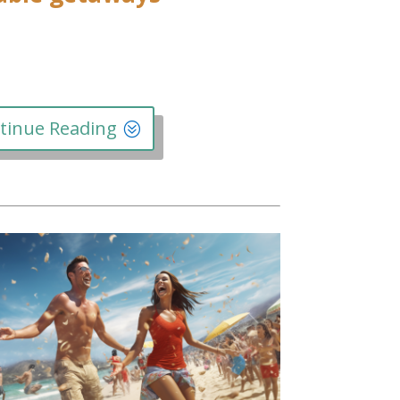
tinue Reading