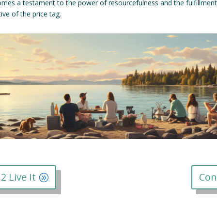
omes a testament to the power of resourcefulness and the fulfillmen
ve of the price tag.
2 Live It
Con