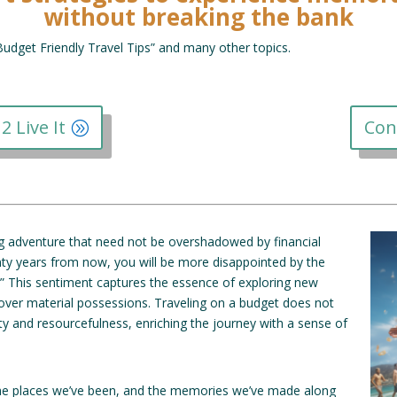
without breaking the bank
“Budget Friendly Travel Tips” and many other topics.
2 Live It
Con
ing adventure that need not be overshadowed by financial
ty years from now, you will be more disappointed by the
o.” This sentiment captures the essence of exploring new
over material possessions. Traveling on a budget does not
vity and resourcefulness, enriching the journey with a sense of
, the places we’ve been, and the memories we’ve made along