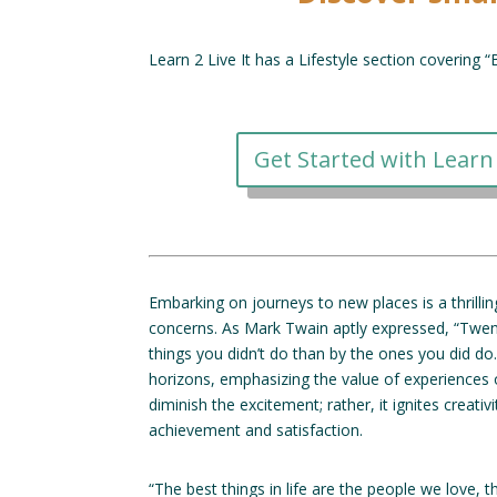
Learn 2 Live It has a Lifestyle section covering 
Get Started with Learn 
Embarking on journeys to new places is a thrill
concerns. As Mark Twain aptly expressed, “Twen
things you didn’t do than by the ones you did d
horizons, emphasizing the value of experiences 
diminish the excitement; rather, it ignites creati
achievement and satisfaction.
“The best things in life are the people we love