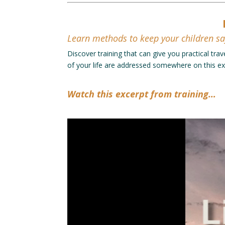
Learn methods to keep your children sa
Discover training that can give you practical trav
of your life are addressed somewhere on this ext
Watch this excerpt from training…