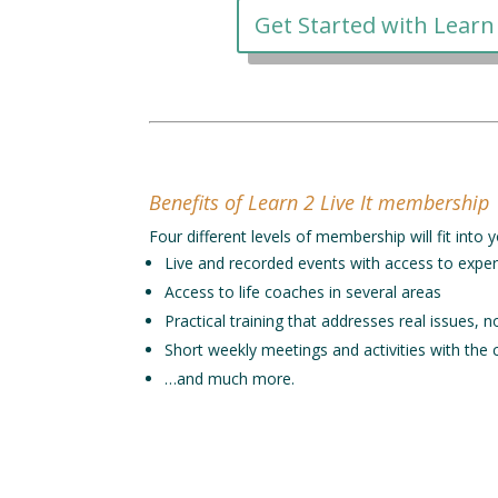
Get Started with Learn 
Benefits of Learn 2 Live It membership
Four different levels of membership will fit int
Live and recorded events with access to exper
Access to life coaches in several areas
Practical training that addresses real issues, n
Short weekly meetings and activities with the
…and much more.