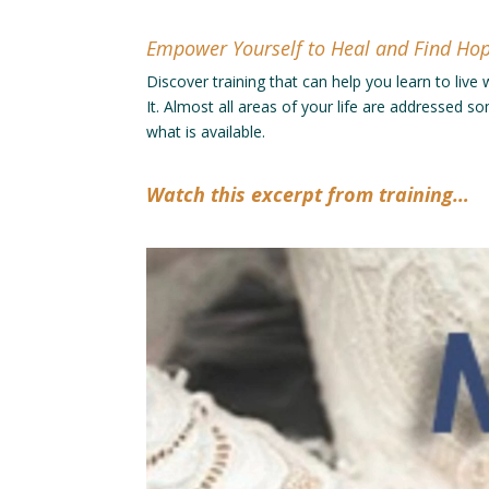
Empower Yourself to Heal and Find Ho
Discover training that can help you learn to live
It. Almost all areas of your life are addressed 
what is available.
Watch this excerpt from training…