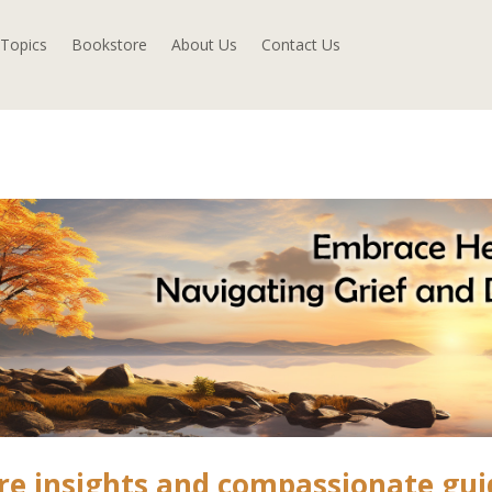
Topics
Bookstore
About Us
Contact Us
re insights and compassionate gu