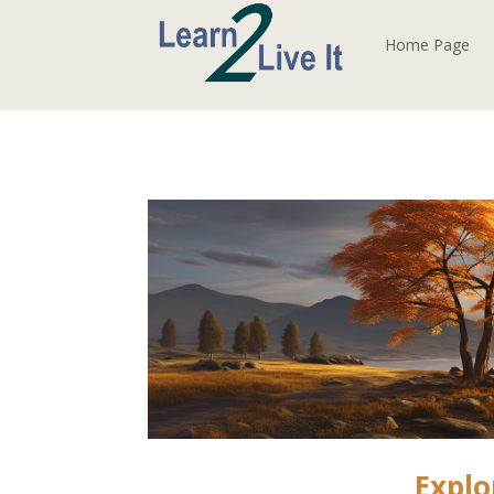
Home Page
Explo