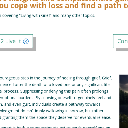
ou cope with loss and find a path 
n covering “Living with Grief” and many other topics.
2 Live It
Con
ourageous step in the journey of healing through grief. Grief,
nced after the death of a loved one or any significant life
al process. Suppressing or denying this pain often prolongs
emotional burdens. By allowing oneself to genuinely feel and
, and even guilt, individuals create a pathway towards
ledgment doesn’t imply wallowing in sorrow, but rather
d granting them the space they deserve for eventual release.
support is both a compassionate act towards oneself and an