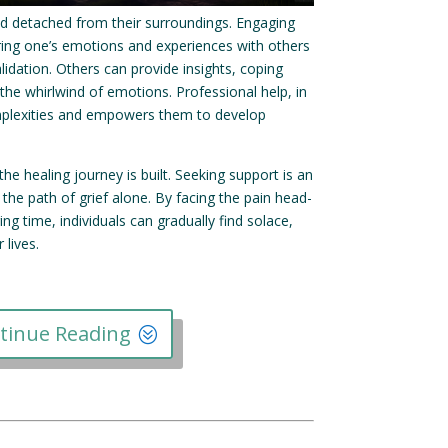
 and detached from their surroundings. Engaging
ing one’s emotions and experiences with others
idation. Others can provide insights, coping
 the whirlwind of emotions. Professional help, in
 complexities and empowers them to develop
e healing journey is built. Seeking support is an
 the path of grief alone. By facing the pain head-
ng time, individuals can gradually find solace,
lives.
tinue Reading