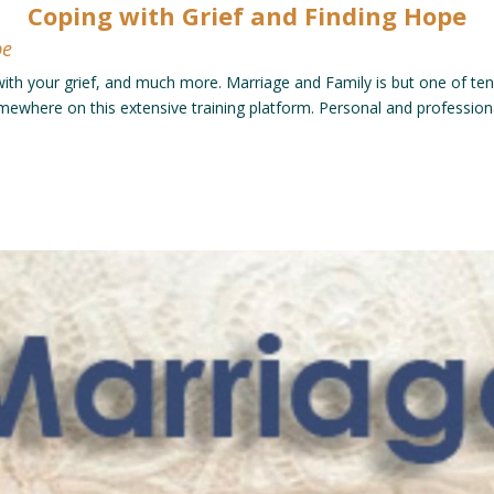
Coping with Grief and Finding Hope
pe
 with your grief, and much more. Marriage and Family is but one of ten 
somewhere on this extensive training platform. Personal and professio