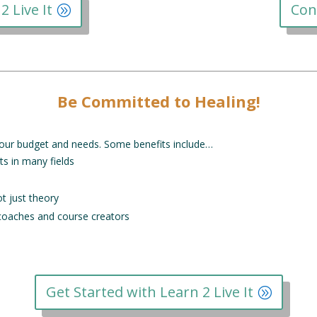
2 Live It
Con
Be Committed to Healing!
o your budget and needs. Some benefits include…
ts in many fields
ot just theory
 coaches and course creators
Get Started with Learn 2 Live It