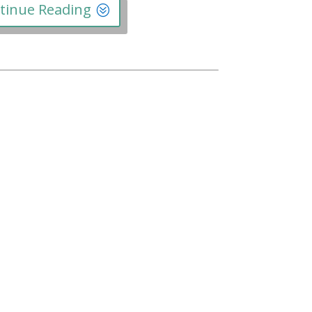
tinue Reading