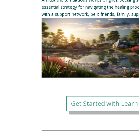
essential strategy for navigating the healing pr
with a support network, be it friends, family, sup
Get Started with Learn 