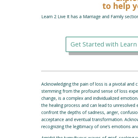
to help y
Learn 2 Live It has a Marriage and Family sectio
Get Started with Learn 
Acknowledging the pain of loss is a pivotal and c
stemming from the profound sense of loss experie
change, is a complex and individualized emotion
the healing process and can lead to unresolved 
confront the depths of sadness, anger, confusion
acceptance and eventual transformation. Acknow
recognizing the legitimacy of one’s emotions an
Amidst the tumultuous waves of grief, seeking 