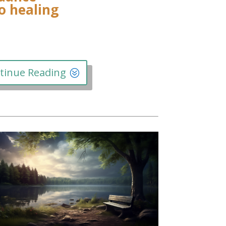
to healing
tinue Reading