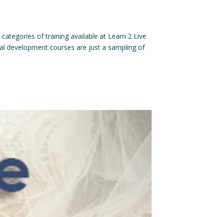
categories of training available at Learn 2 Live
nal development courses are just a sampling of