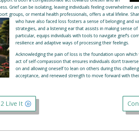
ocess. Grief can be isolating, leaving individuals feeling overwhelmed
port groups, or mental health professionals, offers a vital lifeline.
Shar
who have also faced loss fosters a sense of belonging and val
strategies, and a listening ear that assists in making sense of
particular, equips individuals with tools to navigate grief’s
resilience and adaptive ways of processing their feelings.
Acknowledging the pain of loss is the foundation upon which th
act of self-compassion that ensures individuals don’t traverse
on and allowing oneself to lean on others during this challengi
acceptance, and renewed strength to move forward with their 
2 Live It
Con