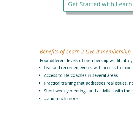
Get Started with Learn 
Benefits of Learn 2 Live It membership
Four different levels of membership will fit int
Live and recorded events with access to exper
Access to life coaches in several areas
Practical training that addresses real issues, n
Short weekly meetings and activities with the
…and much more.