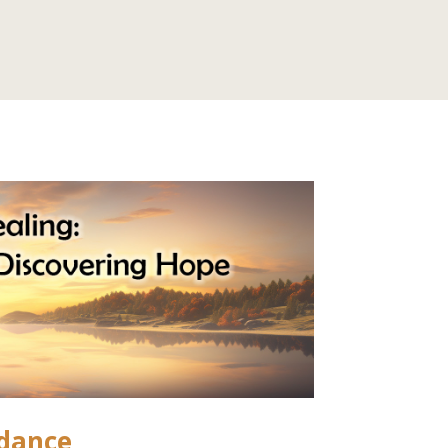
idance